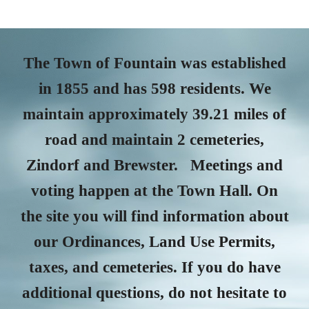
The Town of Fountain was established
in 1855 and has 598 residents. We
maintain approximately 39.21 miles of
road and maintain 2 cemeteries,
Zindorf and Brewster. Meetings and
voting happen at the Town Hall. On
the site you will find information about
our Ordinances, Land Use Permits,
taxes, and cemeteries. If you do have
additional questions, do not hesitate to