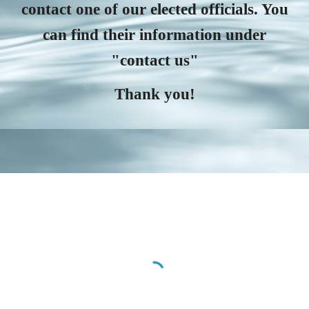
contact one of our elected officials. You
can find their information under
"contact us"
Thank you!