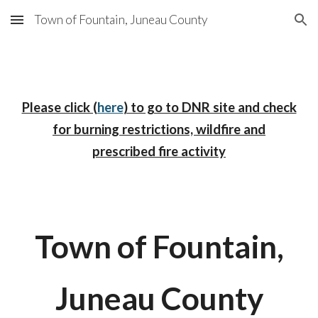
Town of Fountain, Juneau County
Skip to main content
Skip to navigation
Please click (
here
) to go to DNR site and check
for burning restrictions, wildfire and
prescribed fire activity
Town of Fountain,
Juneau County