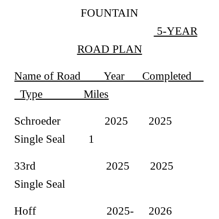
FOUNTAIN
5-YEAR
ROAD PLAN
Name of Road Year Completed
Type Miles
Schroeder 2025 2025
Single Seal 1
33rd 2025 2025
Single Seal
Hoff 2025- 2026