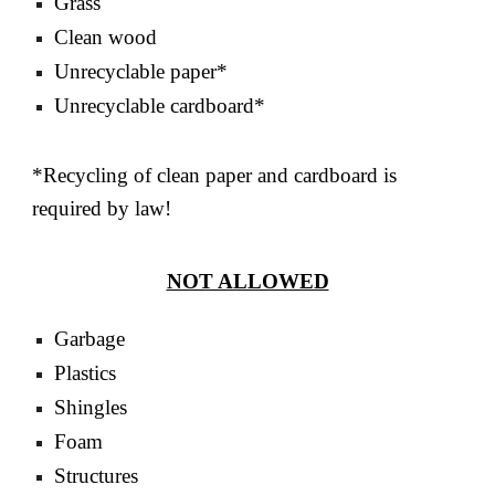
Grass
Clean wood
Unrecyclable paper*
Unrecyclable cardboard*
*Recycling of clean paper and cardboard is
required by law!
NOT ALLOWED
Garbage
Plastics
Shingles
Foam
Structures