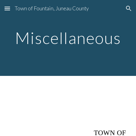
Town of Fountain, Juneau County
Skip to main content
Skip to navigation
Miscellaneous
TOWN OF