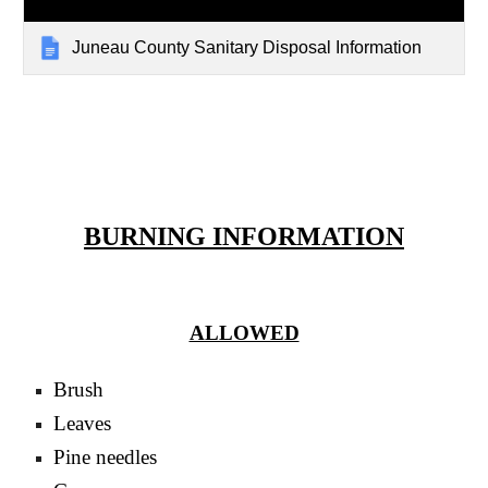
Juneau County Sanitary Disposal Information
BURNING INFORMATION
ALLOWED
Brush
Leaves
Pine needles