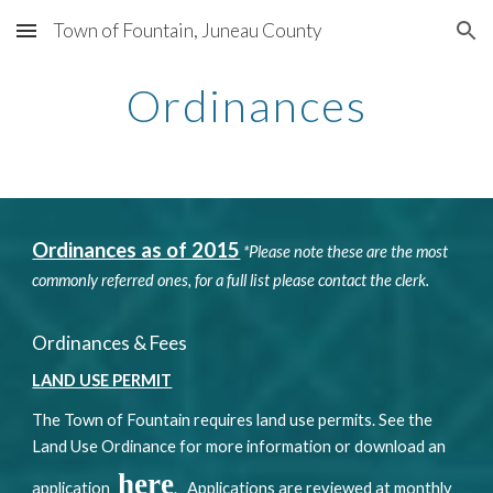
Town of Fountain, Juneau County
Skip to main content
Skip to navigation
Ordinances
Ordinances as of 2015
*Please note these are the most
commonly referred ones, for a full list please contact the clerk.
Ordinances & Fees
LAND USE PERMIT
The Town of Fountain requires land use permits. See the
Land Use Ordinance for more information or download an
here
application
. Applications are reviewed at monthly