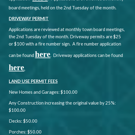
board meetings, held on the 2nd Tuesday of the month.
DRIVEWAY PERMIT
Applications are reviewed at monthly town board meetings,
the 2nd Tuesday of the month. Driveway permits are $25
or $100 with a fire number sign. A fire number application
here
can be found
. Driveway applications can be found
here
.
LAND USE PERMIT FEES
New Homes and Garages: $100.00
Any Construction increasing the original value by 25%:
$100.00
Decks: $50.00
Porches: $50.00