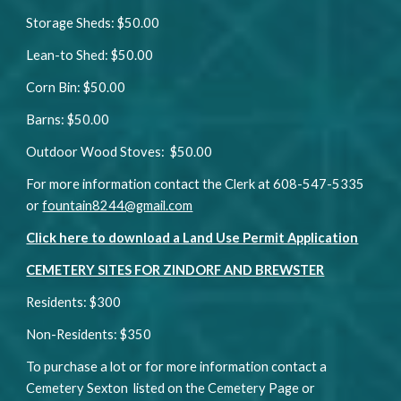
Storage Sheds: $50.00
Lean-to Shed: $50.00
Corn Bin: $50.00
Barns: $50.00
Outdoor Wood Stoves: $50.00
For more information contact the Clerk at 608-547-5335
or
fountain8244@gmail.com
Click here to download a Land Use Permit Application
CEMETERY SITES FOR ZINDORF AND BREWSTER
Residents: $300
Non-Residents: $350
To purchase a lot or for more information contact a
Cemetery Sexton listed on the Cemetery Page or