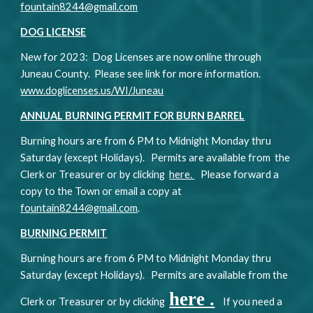
fountain8244@gmail.com
DOG LICENSE
New for 202
3
: Dog Licenses are now online through
Juneau County. Please see link for more information.
www.doglicenses.us/WI/Juneau
ANNUAL BURNING PERMIT FOR BURN BARREL
Burning hours are from 6 PM to Midnight Monday thru
Saturday (except Holidays). Permits are available from the
Clerk or Treasurer or by clicking
here.
Please forward a
copy to the Town or email a copy at
fountain8244@gmail.com
.
BURNING PERMIT
Burning hours are from 6 PM to Midnight Monday thru
Saturday (except Holidays). Permits are available from the
here .
Clerk or Treasurer or by clicking
If you need a