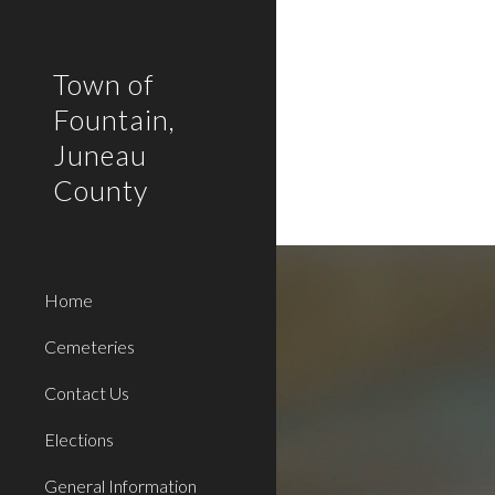
Sk
Town of
Fountain,
Juneau
County
Home
Cemeteries
Contact Us
Elections
General Information