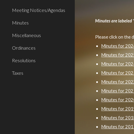
Meeting Notices/Agendas
Minutes are labeled 
Minutes
Miscellaneous
Please click on the 
Minutes for 20
Ordinances
Minutes for 20
Resolutions
Minutes for 20
Taxes
Minutes for 20
Minutes for 20
Minutes for 20
Minutes for 20
Minutes for 20
Minutes for 20
Minutes for 20