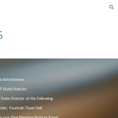
ion
s
s listed below:
WI State Statute
 State Statute at the following:
ler, Fountain Town Hall
n.org
(See Meeting Notices Page)