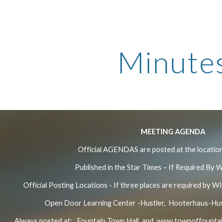
ip to main content
Skip to navigat
Minute
MEETING AGENDA
Official AGENDAS are posted at the location
Published in the Star Times – If Required By 
Official Posting Locations - If three places are required by WI
Open Door Learning Center -Hustler, Hooterhaus-Hust
Always posted at: Fountain Town Hall and
www.townoffountai