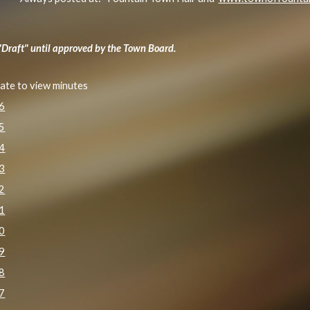
"Draft" until approved by the Town Board.
date to view minutes
26
25
24
23
22
21
20
19
18
17